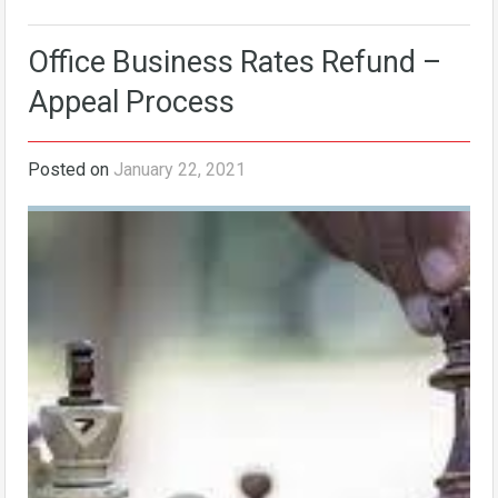
Office Business Rates Refund –
Appeal Process
Posted on
January 22, 2021