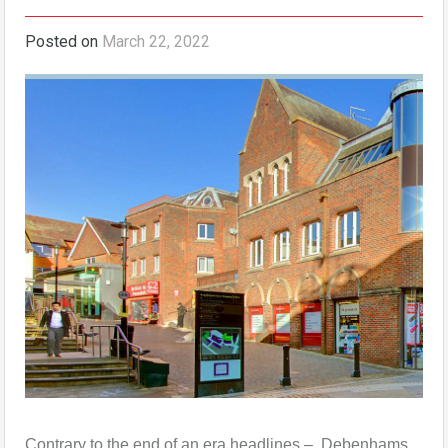
Posted on
March 22, 2022
Contrary to the end of an era headlines – Debenhams,