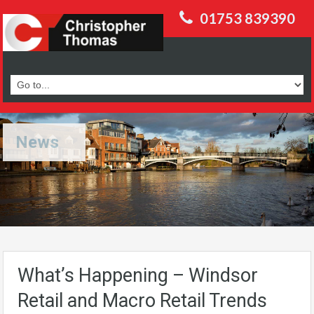
01753 839390
News
What’s Happening – Windsor
Retail and Macro Retail Trends