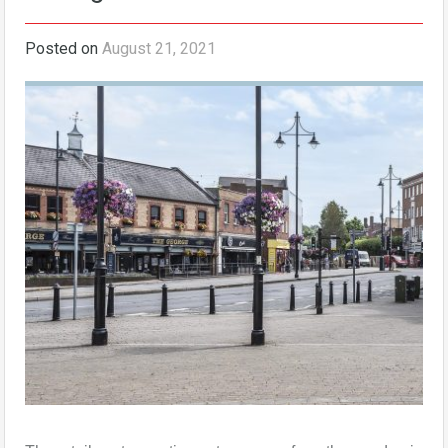
Posted on
August 21, 2021