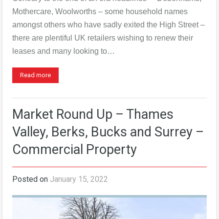
Mothercare, Woolworths – some household names
amongst others who have sadly exited the High Street –
there are plentiful UK retailers wishing to renew their
leases and many looking to…
Read more
Market Round Up – Thames
Valley, Berks, Bucks and Surrey –
Commercial Property
Posted on
January 15, 2022