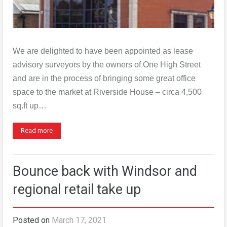
We are delighted to have been appointed as lease
advisory surveyors by the owners of One High Street
and are in the process of bringing some great office
space to the market at Riverside House – circa 4,500
sq.ft up…
Read more
Bounce back with Windsor and
regional retail take up
Posted on
March 17, 2021