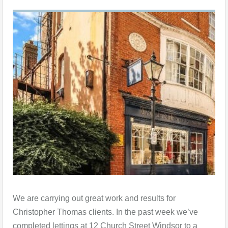
We are carrying out great work and results for
Christopher Thomas clients. In the past week we’ve
completed lettings at 12 Church Street Windsor to a