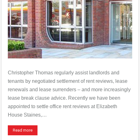
Christopher Thomas regularly assist landlords and
tenants by negotiated settlement of rent reviews, lease
renewals and lease surrenders – and more increasingly
lease break clause advice. Recently we have been
appointed to settle office rent reviews at Elizabeth
House Staines,…
Read more