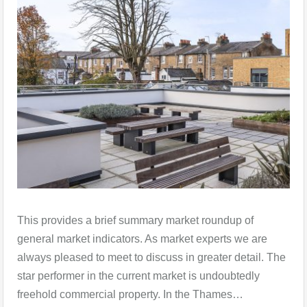
This provides a brief summary market roundup of
general market indicators. As market experts we are
always pleased to meet to discuss in greater detail. The
star performer in the current market is undoubtedly
freehold commercial property. In the Thames…