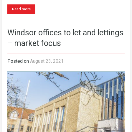
Read more
Windsor offices to let and lettings
– market focus
Posted on
August 23, 2021