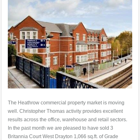
The Heathrow commercial property market is moving
well. Christopher Thomas activity provides excellent
results across the office, warehouse and retail sectors.
In the past month we are pleased to have sold 3
Britannia Court West Drayton 1,066 sq.ft. of Grade