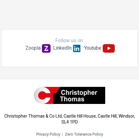
Follow us on:
Zoopla
LinkedIn
Youtube
Christopher Thomas & Co Ltd, Castle Hill House, Castle Hill, Windsor,
SL4 1PD
Privacy Policy
|
Zero Tolerance Policy