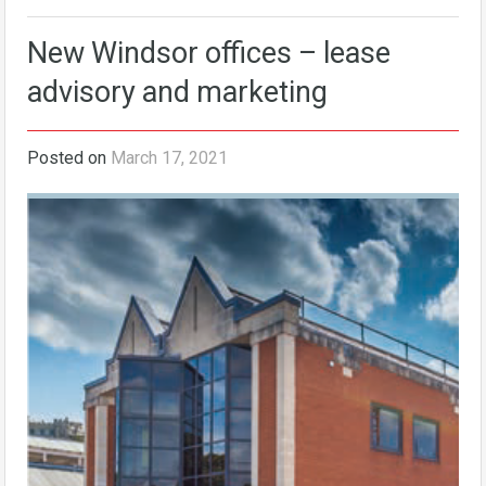
New Windsor offices – lease
advisory and marketing
Posted on
March 17, 2021