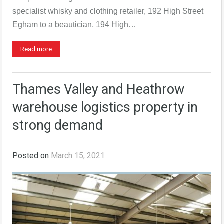
specialist whisky and clothing retailer, 192 High Street
Egham to a beautician, 194 High…
Read more
Thames Valley and Heathrow
warehouse logistics property in
strong demand
Posted on
March 15, 2021