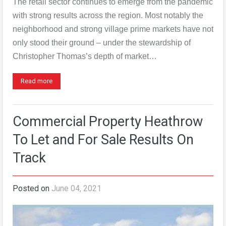
The retail sector continues to emerge from the pandemic
with strong results across the region. Most notably the
neighborhood and strong village prime markets have not
only stood their ground – under the stewardship of
Christopher Thomas’s depth of market…
Read more
Commercial Property Heathrow
To Let and For Sale Results On
Track
Posted on
June 04, 2021