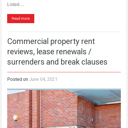
Listed…
Read more
Commercial property rent
reviews, lease renewals /
surrenders and break clauses
Posted on
June 04, 2021