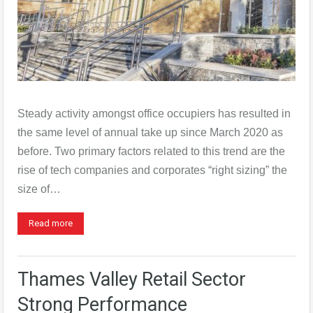
Steady activity amongst office occupiers has resulted in
the same level of annual take up since March 2020 as
before. Two primary factors related to this trend are the
rise of tech companies and corporates “right sizing” the
size of…
Read more
Thames Valley Retail Sector
Strong Performance