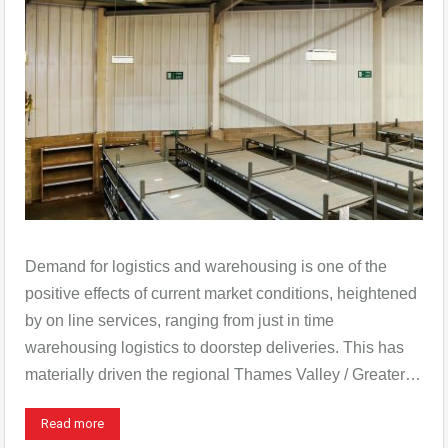
Demand for logistics and warehousing is one of the
positive effects of current market conditions, heightened
by on line services, ranging from just in time
warehousing logistics to doorstep deliveries. This has
materially driven the regional Thames Valley / Greater…
Read more