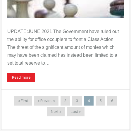
UPDATE:JUNE 2021 The Government have ruled out
the ability for office occupiers to front a Class Action.
The threat of the significant amount of monies which
may have been claimed has instead been limited to a
set total reserve to…
Read more
« First
« Previous
2
3
4
5
6
Next »
Last »