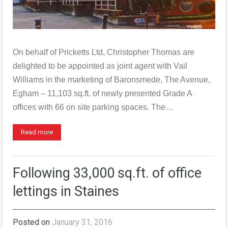
On behalf of Pricketts Ltd, Christopher Thomas are
delighted to be appointed as joint agent with Vail
Williams in the marketing of Baronsmede, The Avenue,
Egham – 11,103 sq.ft. of newly presented Grade A
offices with 66 on site parking spaces. The…
Read more
Following 33,000 sq.ft. of office
lettings in Staines
Posted on
January 31, 2016