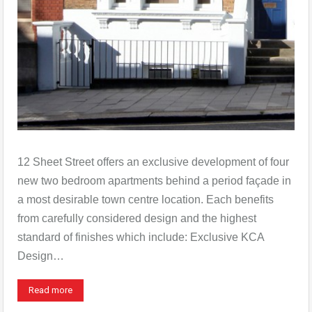
12 Sheet Street offers an exclusive development of four
new two bedroom apartments behind a period façade in
a most desirable town centre location. Each benefits
from carefully considered design and the highest
standard of finishes which include: Exclusive KCA
Design…
Read more