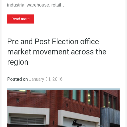
industrial warehouse, retail…
Read more
Pre and Post Election office
market movement across the
region
Posted on
January 31, 2016