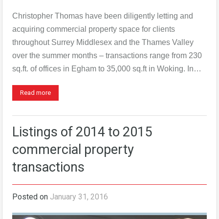
Christopher Thomas have been diligently letting and
acquiring commercial property space for clients
throughout Surrey Middlesex and the Thames Valley
over the summer months – transactions range from 230
sq.ft. of offices in Egham to 35,000 sq.ft in Woking. In…
Read more
Listings of 2014 to 2015
commercial property
transactions
Posted on
January 31, 2016