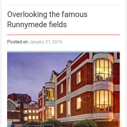
Overlooking the famous
Runnymede fields
Posted on
January 31, 2016