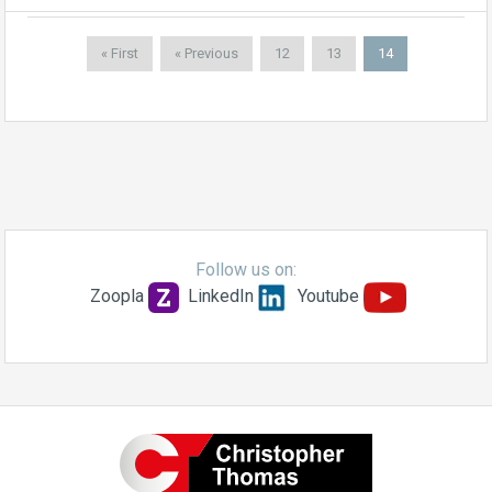
« First
« Previous
12
13
14
Follow us on:
Zoopla
LinkedIn
Youtube