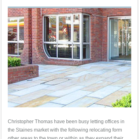
Christopher Thomas have been busy letting offices in
the Staines market with the following relocating form
other areas to the town or within as they expand their