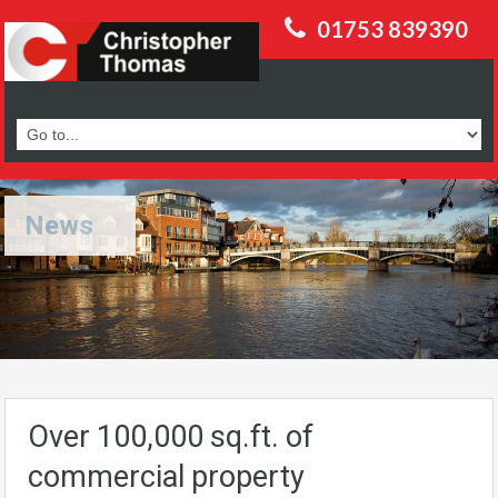
01753 839390
News
Over 100,000 sq.ft. of
commercial property