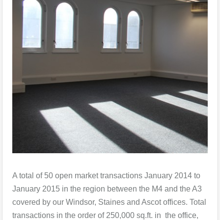
A total of 50 open market transactions January 2014 to
January 2015 in the region between the M4 and the A3
covered by our Windsor, Staines and Ascot offices. Total
transactions in the order of 250,000 sq.ft. in the office,