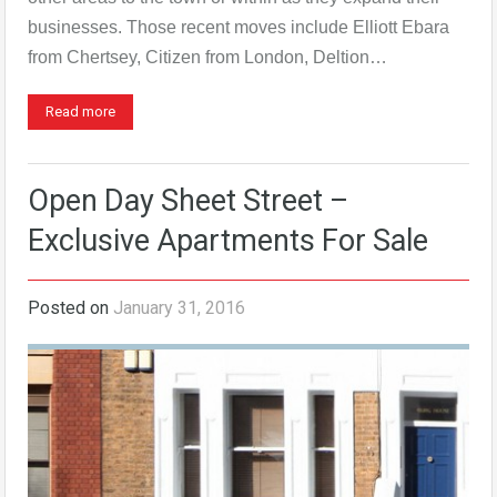
businesses. Those recent moves include Elliott Ebara
from Chertsey, Citizen from London, Deltion…
Read more
Open Day Sheet Street –
Exclusive Apartments For Sale
Posted on
January 31, 2016