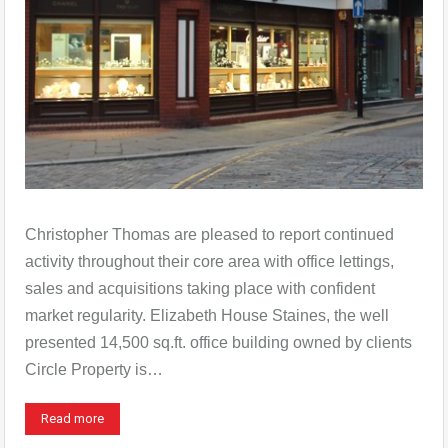
Christopher Thomas are pleased to report continued
activity throughout their core area with office lettings,
sales and acquisitions taking place with confident
market regularity. Elizabeth House Staines, the well
presented 14,500 sq.ft. office building owned by clients
Circle Property is…
Read more