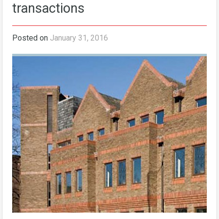
transactions
Posted on
January 31, 2016