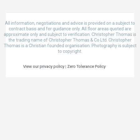
All information, negotiations and advice is provided on a subject to
contract basis and for guidance only. All floor areas quoted are
approximate only and subject to verification. Christopher Thomas is
the trading name of Christopher Thomas & Co Ltd. Christopher
Thomas is a Christian founded organisation. Photography is subject
to copyright.
View our privacy policy
|
Zero Tolerance Policy