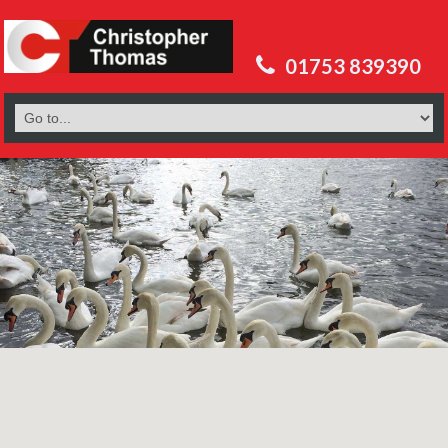
01753 839390