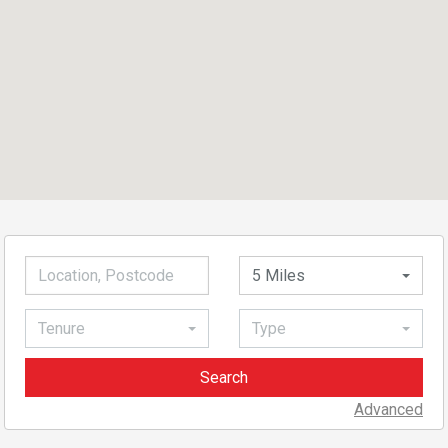
5 Miles
Tenure
Type
Advanced