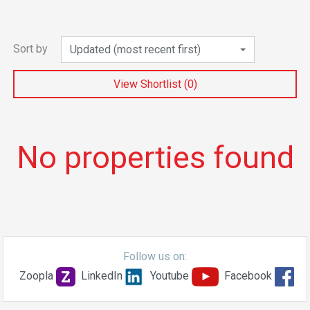
Sort by
Updated (most recent first)
View Shortlist (
0
)
No properties found
Follow us on:
Zoopla
LinkedIn
Youtube
Facebook