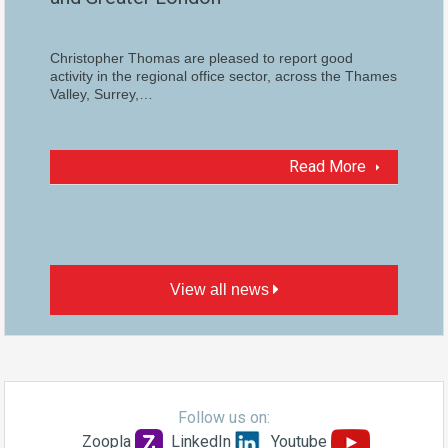
Christopher Thomas are pleased to report good
activity in the regional office sector, across the Thames
Valley, Surrey,…
Read More
View all news
Follow us on:
Zoopla
LinkedIn
Youtube