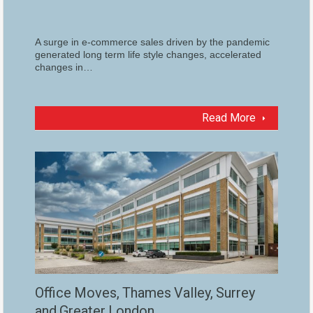
A surge in e-commerce sales driven by the pandemic
generated long term life style changes, accelerated
changes in…
Read More
Office Moves, Thames Valley, Surrey
and Greater London