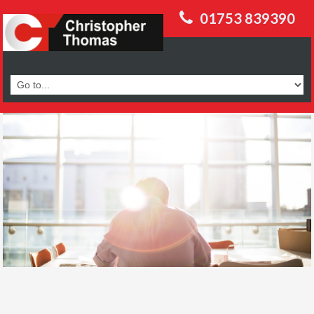
01753 839390