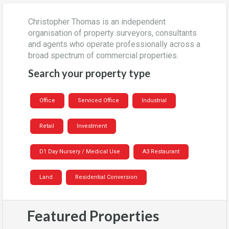
Christopher Thomas is an independent
organisation of property surveyors, consultants
and agents who operate professionally across a
broad spectrum of commercial properties.
Search your property type
Office
Serviced Office
Industrial
Retail
Investment
D1 Day Nursery / Medical Use
A3 Restaurant
Land
Residential Conversion
Featured Properties