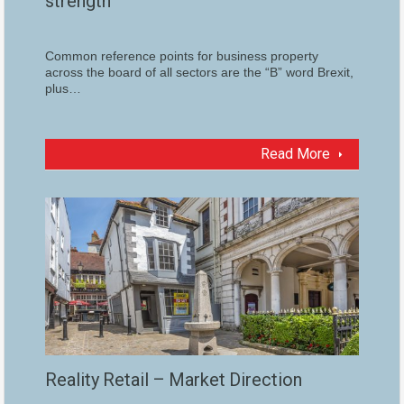
strength
Common reference points for business property
across the board of all sectors are the “B” word Brexit,
plus…
Read More
Reality Retail – Market Direction