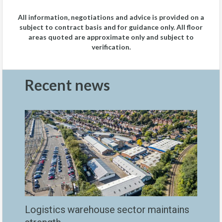
All information, negotiations and advice is provided on a
subject to contract basis and for guidance only. All floor
areas quoted are approximate only and subject to
verification.
Recent news
Logistics warehouse sector maintains