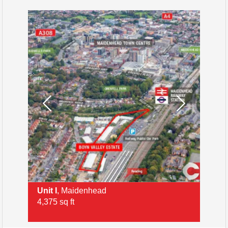
Unit I
, Maidenhead
Ri
4,375 sq ft
3,