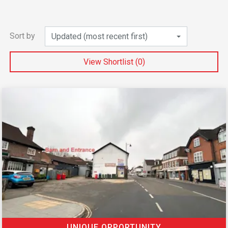
Sort by
Updated (most recent first)
View Shortlist (
0
)
UNIQUE OPPORTUNITY