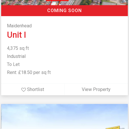
COMING SOON
Maidenhead
Unit I
4,375 sq ft
Industrial
To Let
Rent: £18.50 per sq ft
Shortlist
View Property