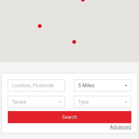
5 Miles
Tenure
Type
Advanced