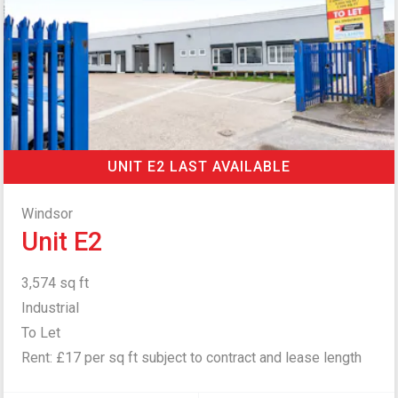
UNIT E2 LAST AVAILABLE
Windsor
Unit E2
3,574 sq ft
Industrial
To Let
Rent: £17 per sq ft subject to contract and lease length