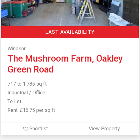
LAST AVAILABILITY
Windsor
The Mushroom Farm, Oakley
Green Road
717 to 1,785 sq ft
Industrial / Office
To Let
Rent: £16.75 per sq ft
Shortlist
View Property