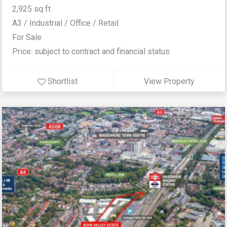
2,925 sq ft
A3 / Industrial / Office / Retail
For Sale
Price: subject to contract and financial status
Shortlist
View Property