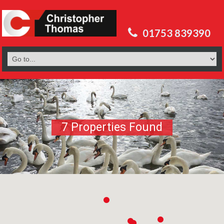
01753 839390
7 Properties Found