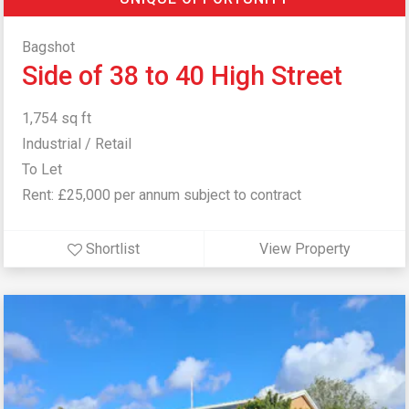
Bagshot
Side of 38 to 40 High Street
1,754 sq ft
Industrial / Retail
To Let
Rent: £25,000 per annum subject to contract
Shortlist
View Property