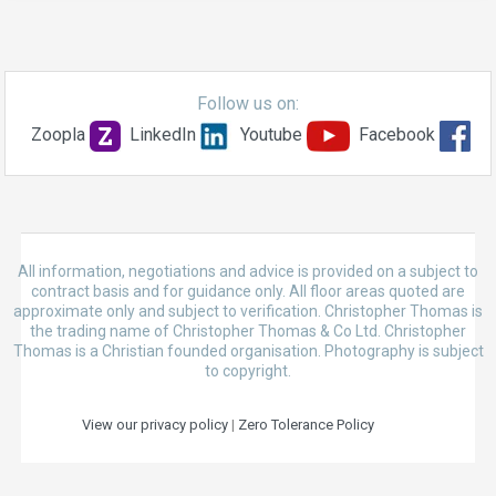
Follow us on:
Zoopla
LinkedIn
Youtube
Facebook
All information, negotiations and advice is provided on a subject to
contract basis and for guidance only. All floor areas quoted are
approximate only and subject to verification. Christopher Thomas is
the trading name of Christopher Thomas & Co Ltd. Christopher
Thomas is a Christian founded organisation. Photography is subject
to copyright.
View our privacy policy
|
Zero Tolerance Policy