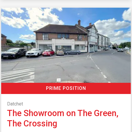
PRIME POSITION
Datchet
The Showroom on The Green,
The Crossing