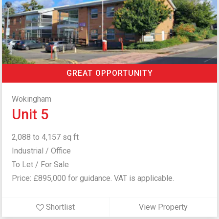
GREAT OPPORTUNITY
Wokingham
Unit 5
2,088 to 4,157 sq ft
Industrial / Office
To Let / For Sale
Price: £895,000 for guidance. VAT is applicable.
Shortlist
View Property