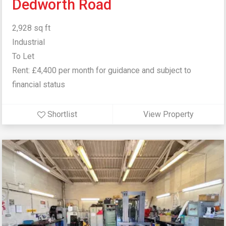
Dedworth Road
2,928 sq ft
Industrial
To Let
Rent: £4,400 per month for guidance and subject to
financial status
Shortlist
View Property