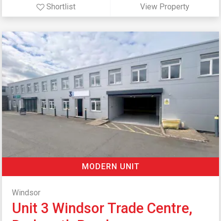
Shortlist
View Property
MODERN UNIT
Windsor
Unit 3 Windsor Trade Centre,