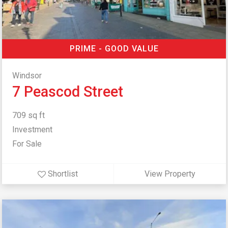
PRIME - GOOD VALUE
Windsor
7 Peascod Street
709 sq ft
Investment
For Sale
Shortlist
View Property