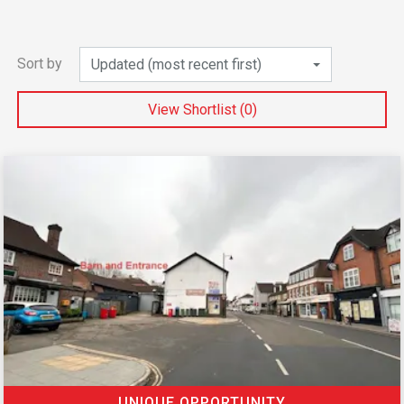
Sort by
Updated (most recent first)
View Shortlist (
0
)
UNIQUE OPPORTUNITY