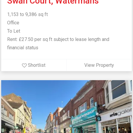
Swan Court, Watermans
1,153 to 9,386 sq ft
Office
To Let
Rent: £27.50 per sq ft subject to lease length and
financial status
Shortlist
View Property