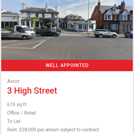
WELL APPOINTED
Ascot
3 High Street
615 sq ft
Office / Retail
To Let
Rent: £28,000 per annum subject to contract.