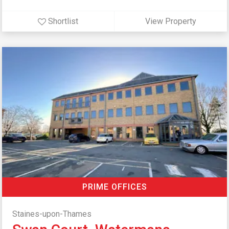
Shortlist
View Property
PRIME OFFICES
Staines-upon-Thames