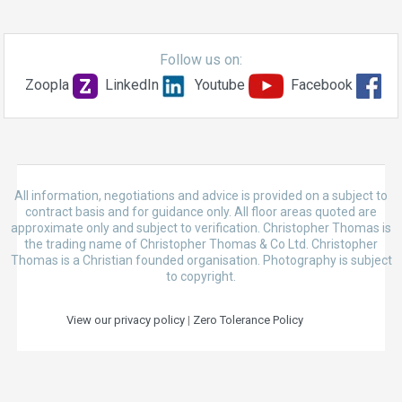
Follow us on:
Zoopla
LinkedIn
Youtube
Facebook
All information, negotiations and advice is provided on a subject to
contract basis and for guidance only. All floor areas quoted are
approximate only and subject to verification. Christopher Thomas is
the trading name of Christopher Thomas & Co Ltd. Christopher
Thomas is a Christian founded organisation. Photography is subject
to copyright.
View our privacy policy
|
Zero Tolerance Policy