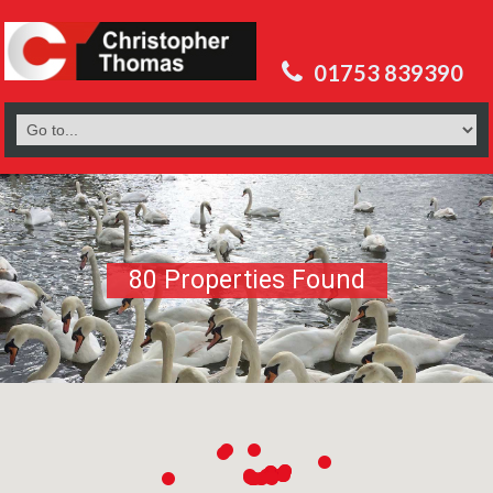
01753 839390
80 Properties Found