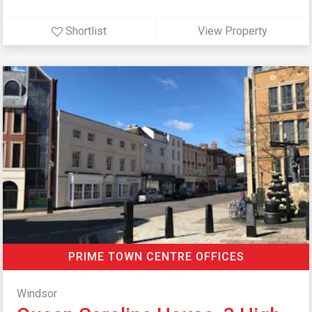
Shortlist
View Property
PRIME TOWN CENTRE OFFICES
Windsor