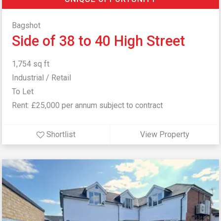
Bagshot
Side of 38 to 40 High Street
1,754 sq ft
Industrial / Retail
To Let
Rent: £25,000 per annum subject to contract
Shortlist
View Property