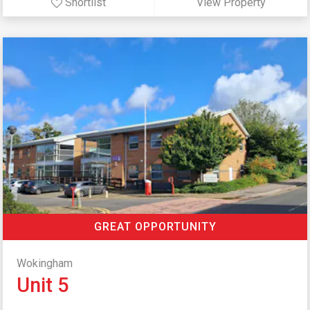
Shortlist
View Property
GREAT OPPORTUNITY
Wokingham
Unit 5