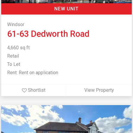
NEW UNIT
Windsor
61-63 Dedworth Road
4,660 sq ft
Retail
To Let
Rent: Rent on application
Shortlist
View Property