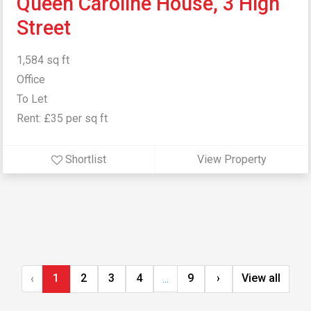
Queen Caroline House, 3 High
Street
1,584 sq ft
Office
To Let
Rent: £35 per sq ft
Shortlist
View Property
1
2
3
4
9
›
View all
‹
...