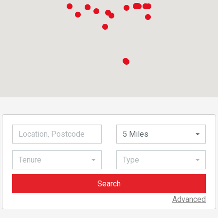
5 Miles
Tenure
Type
Advanced