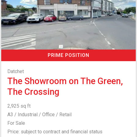
PRIME POSITION
Datchet
The Showroom on The Green,
The Crossing
2,925 sq ft
A3 / Industrial / Office / Retail
For Sale
Price: subject to contract and financial status