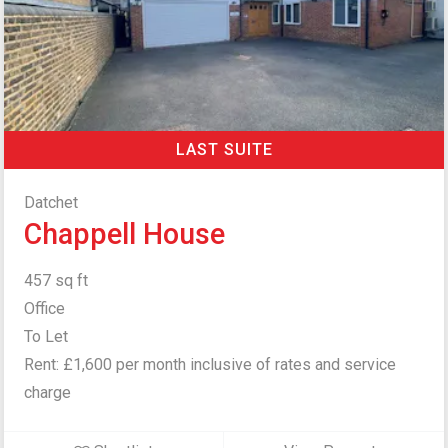
LAST SUITE
Datchet
Chappell House
457 sq ft
Office
To Let
Rent: £1,600 per month inclusive of rates and service
charge