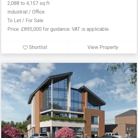
2,088 to 4,157 sq ft
Industrial / Office
To Let / For Sale
Price: £895,000 for guidance. VAT is applicable.
Shortlist
View Property