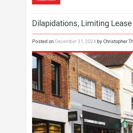
Dilapidations, Limiting Lease
Posted on
December 31, 2024
by
Christopher 