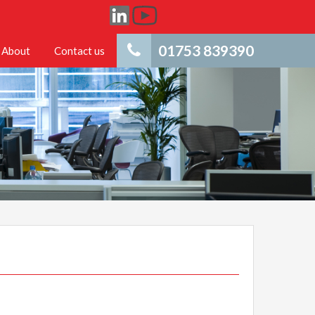
01753 839390
About
Contact us