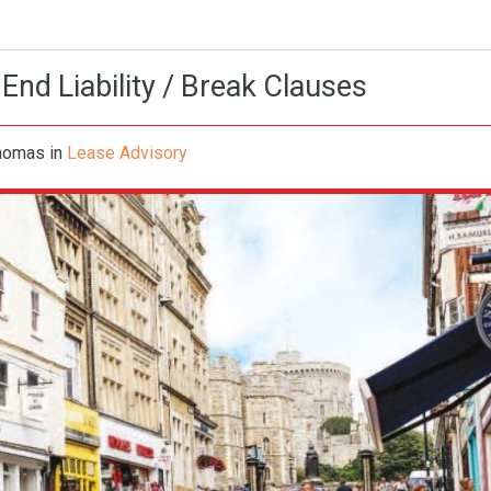
 End Liability / Break Clauses
Thomas
in
Lease Advisory