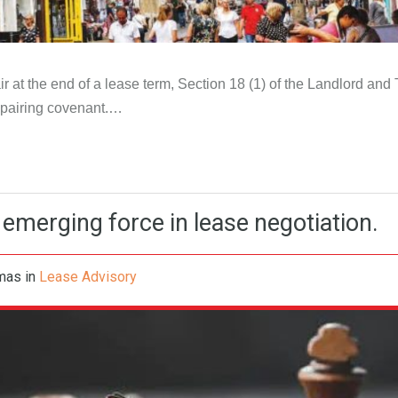
 at the end of a lease term, Section 18 (1) of the Landlord and 
repairing covenant.…
emerging force in lease negotiation.
omas
in
Lease Advisory