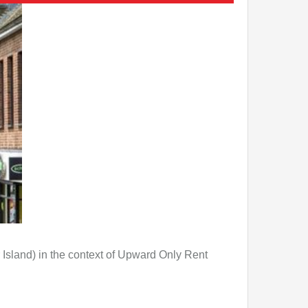
Island) in the context of Upward Only Rent