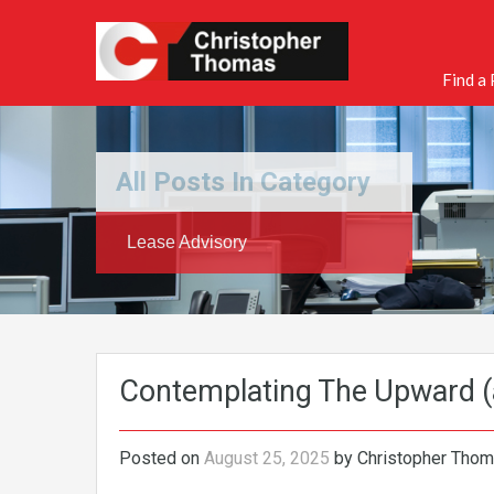
Find a
All Posts In Category
Lease Advisory
Contemplating The Upward 
Posted on
August 25, 2025
by
Christopher Tho