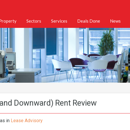
 Property
Sectors
Services
Deals Done
News
(and Downward) Rent Review
mas
in
Lease Advisory