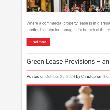
Where a commercial property lease is in disrepair
landlord’s claim for damages for breach of the 
Read more
Green Lease Provisions – an 
Posted on
October 29, 2024
by
Christopher Th