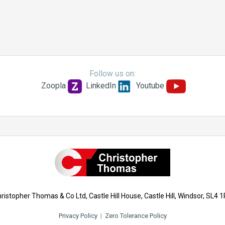
Follow us on:
Zoopla
LinkedIn
Youtube
ristopher Thomas & Co Ltd, Castle Hill House, Castle Hill, Windsor, SL4 
Privacy Policy
|
Zero Tolerance Policy