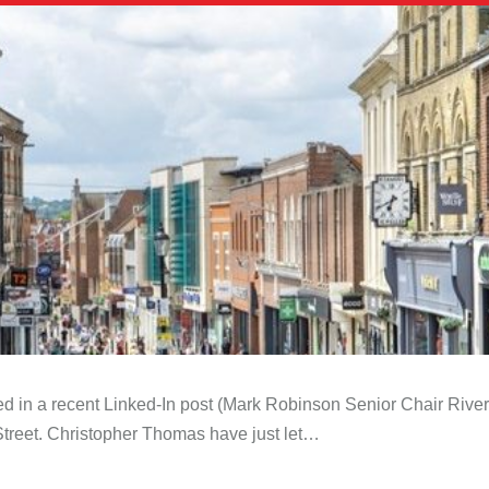
 in a recent Linked-In post (Mark Robinson Senior Chair River 
 Street. Christopher Thomas have just let…