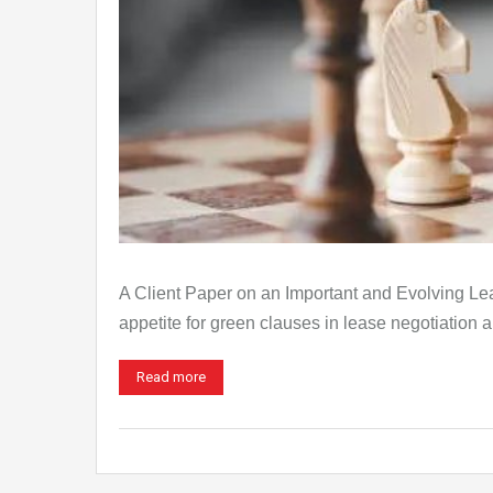
A Client Paper on an Important and Evolving L
appetite for green clauses in lease negotiation 
Read more