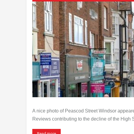
A nice photo of Peascod Street Windsor appeared
Reviews contributing to the decline of the High
Read more