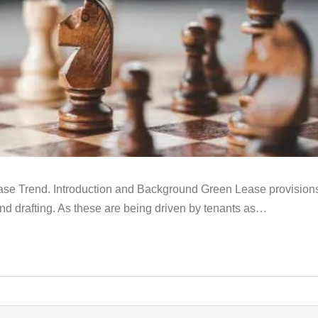
ease Trend. Introduction and Background Green Lease provisi
and drafting. As these are being driven by tenants as…