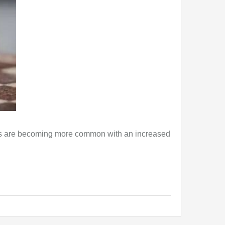
ons are becoming more common with an increased