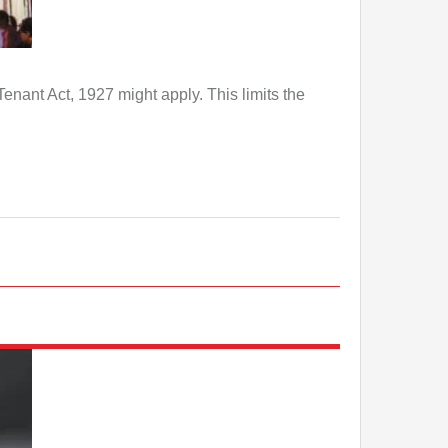
Tenant Act, 1927 might apply. This limits the