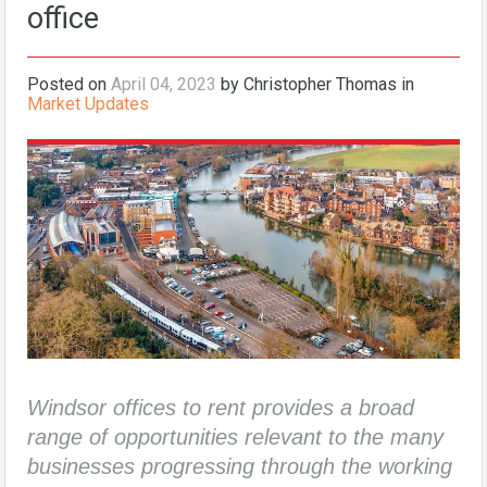
office
Posted on
April 04, 2023
by Christopher Thomas in
Market Updates
Windsor offices to rent provides a broad
range of opportunities relevant to the many
businesses progressing through the working