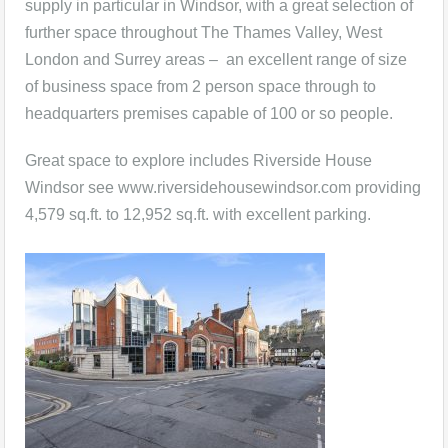
supply in particular in Windsor, with a great selection of
further space throughout The Thames Valley, West
London and Surrey areas – an excellent range of size
of business space from 2 person space through to
headquarters premises capable of 100 or so people.
Great space to explore includes Riverside House
Windsor see www.riversidehousewindsor.com providing
4,579 sq.ft. to 12,952 sq.ft. with excellent parking.