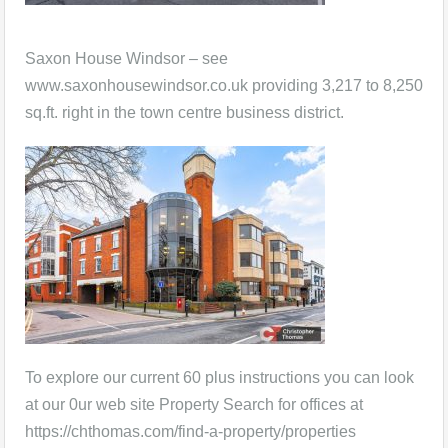
Saxon House Windsor – see
www.saxonhousewindsor.co.uk providing 3,217 to 8,250
sq.ft. right in the town centre business district.
To explore our current 60 plus instructions you can look
at our 0ur web site Property Search for offices at
https://chthomas.com/find-a-property/properties