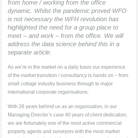
from home / working from the office
dynamic. Whilst the pandemic proved WFO
is not necessary the WFH revolution has
highlighted the need for a group place to
meet – and work – from the office. We will
address the data science behind this in a
separate article.
As we’re in the market on a daily basis our experience
of the market transition / consultancy is hands on – from
small cottage industry business through to major
international corporate organisations.
With 26 years behind us as an organisation, in our
Managing Director’s case 40 years of client dedication,
we are fortunately one of the most active commercial
property agents and surveyors with the most market