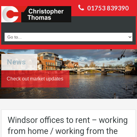
01753 839390
News
Check out market updates
Windsor offices to rent – working
from home / working from the