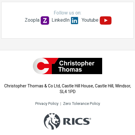
Follow us on:
Zoopla
LinkedIn
Youtube
Christopher Thomas & Co Ltd, Castle Hill House, Castle Hill, Windsor,
SL4 1PD
Privacy Policy
|
Zero Tolerance Policy