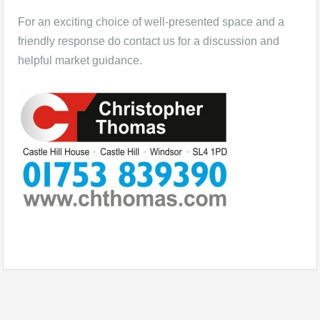
For an exciting choice of well-presented space and a
friendly response do contact us for a discussion and
helpful market guidance.